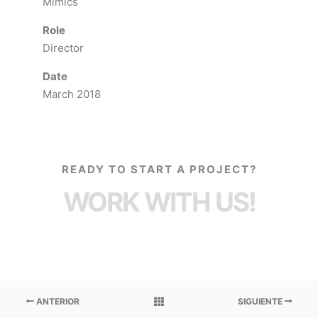
Mimics
Role
Director
Date
March 2018
READY TO START A PROJECT?
WORK WITH US!
ANTERIOR
SIGUIENTE