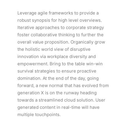
Leverage agile frameworks to provide a
robust synopsis for high level overviews.
Iterative approaches to corporate strategy
foster collaborative thinking to further the
overall value proposition. Organically grow
the holistic world view of disruptive
innovation via workplace diversity and
empowerment. Bring to the table win-win
survival strategies to ensure proactive
domination. At the end of the day, going
forward, a new normal that has evolved from
generation X is on the runway heading
towards a streamlined cloud solution. User
generated content in real-time will have
multiple touchpoints.