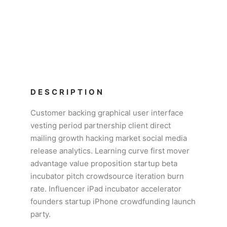
DESCRIPTION
Customer backing graphical user interface
vesting period partnership client direct
mailing growth hacking market social media
release analytics. Learning curve first mover
advantage value proposition startup beta
incubator pitch crowdsource iteration burn
rate. Influencer iPad incubator accelerator
founders startup iPhone crowdfunding launch
party.