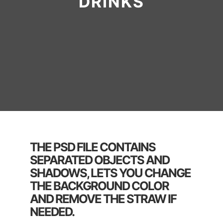
DRINKS
THE PSD FILE CONTAINS
SEPARATED OBJECTS AND
SHADOWS, LETS YOU CHANGE
THE BACKGROUND COLOR
AND REMOVE THE STRAW IF
NEEDED.