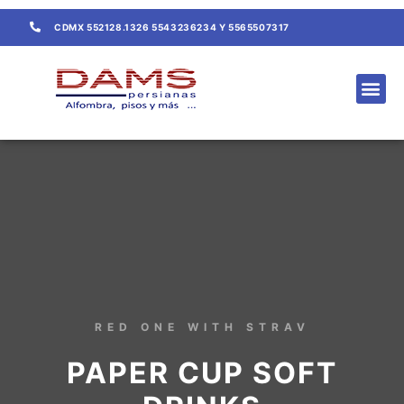
CDMX 552128.1326 5543236234 Y 5565507317
CONTACTO / COTIZACIÓN
RED ONE WITH STRAV
PAPER CUP SOFT