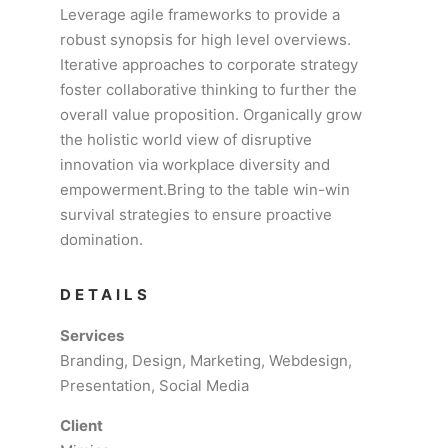
Leverage agile frameworks to provide a
robust synopsis for high level overviews.
Iterative approaches to corporate strategy
foster collaborative thinking to further the
overall value proposition. Organically grow
the holistic world view of disruptive
innovation via workplace diversity and
empowerment.Bring to the table win-win
survival strategies to ensure proactive
domination.
DETAILS
Services
Branding, Design, Marketing, Webdesign,
Presentation, Social Media
Client