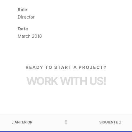
Role
Director
Date
March 2018
READY TO START A PROJECT?
WORK WITH US!
ANTERIOR
SIGUIENTE