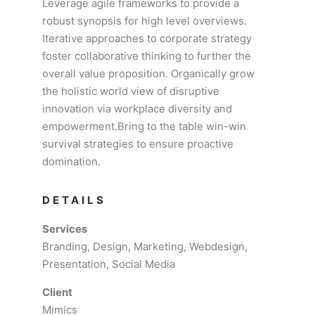
Leverage agile frameworks to provide a
robust synopsis for high level overviews.
Iterative approaches to corporate strategy
foster collaborative thinking to further the
overall value proposition. Organically grow
the holistic world view of disruptive
innovation via workplace diversity and
empowerment.Bring to the table win-win
survival strategies to ensure proactive
domination.
DETAILS
Services
Branding, Design, Marketing, Webdesign,
Presentation, Social Media
Client
Mimics