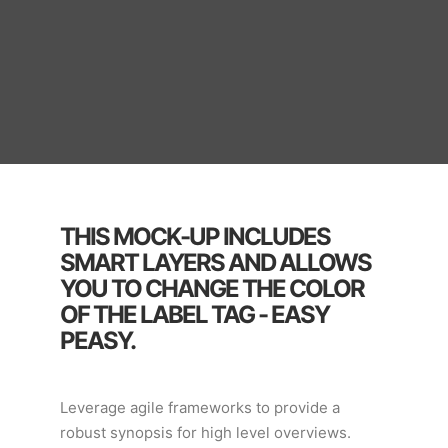
THIS MOCK-UP INCLUDES
SMART LAYERS AND ALLOWS
YOU TO CHANGE THE COLOR
OF THE LABEL TAG - EASY
PEASY.
Leverage agile frameworks to provide a
robust synopsis for high level overviews.