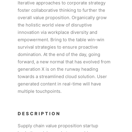
Iterative approaches to corporate strategy
foster collaborative thinking to further the
overall value proposition. Organically grow
the holistic world view of disruptive
innovation via workplace diversity and
empowerment. Bring to the table win-win
survival strategies to ensure proactive
domination. At the end of the day, going
forward, a new normal that has evolved from
generation X is on the runway heading
towards a streamlined cloud solution. User
generated content in real-time will have
multiple touchpoints.
DESCRIPTION
Supply chain value proposition startup