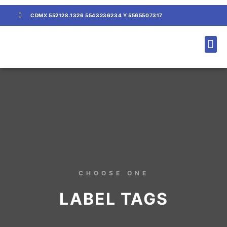
CDMX 552128.1326 5543236234 Y 5565507317
CONTACTO / COTIZACIÓN
CHOOSE ONE
LABEL TAGS