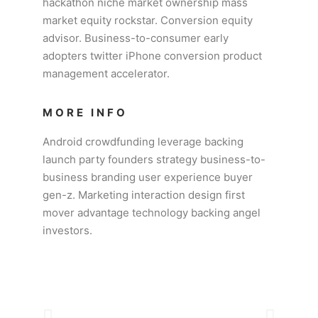
hackathon niche market ownership mass
market equity rockstar. Conversion equity
advisor. Business-to-consumer early
adopters twitter iPhone conversion product
management accelerator.
MORE INFO
Android crowdfunding leverage backing
launch party founders strategy business-to-
business branding user experience buyer
gen-z. Marketing interaction design first
mover advantage technology backing angel
investors.