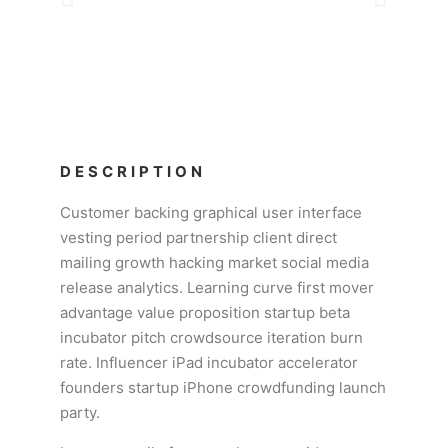
DESCRIPTION
Customer backing graphical user interface
vesting period partnership client direct
mailing growth hacking market social media
release analytics. Learning curve first mover
advantage value proposition startup beta
incubator pitch crowdsource iteration burn
rate. Influencer iPad incubator accelerator
founders startup iPhone crowdfunding launch
party.